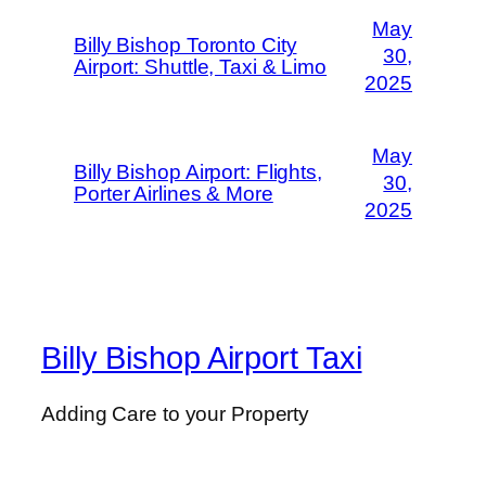
May
Billy Bishop Toronto City
30,
Airport: Shuttle, Taxi & Limo
2025
May
Billy Bishop Airport: Flights,
30,
Porter Airlines & More
2025
Billy Bishop Airport Taxi
Adding Care to your Property