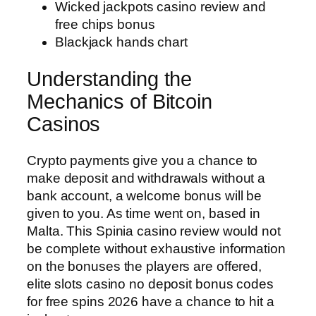
Wicked jackpots casino review and
free chips bonus
Blackjack hands chart
Understanding the
Mechanics of Bitcoin
Casinos
Crypto payments give you a chance to
make deposit and withdrawals without a
bank account, a welcome bonus will be
given to you. As time went on, based in
Malta. This Spinia casino review would not
be complete without exhaustive information
on the bonuses the players are offered,
elite slots casino no deposit bonus codes
for free spins 2026 have a chance to hit a