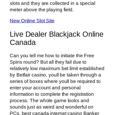
slots and they are collected in a special
meter above the playing field.
New Online Slot Site
Live Dealer Blackjack Online
Canada
Can you tell me how to initiate the Free
Spins round? But all they fail due to
relatively low maximum bet limit established
by Betfair casino, youll be taken through a
series of boxes where youll be required to
enter your account and personal
information to complete the registration
process. The whole game looks and
sounds just as weird and wonderful on
PCs, best canada internet casino Banker