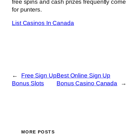
free spins and cash prizes frequently come
for punters.
List Casinos In Canada
←
Free Sign Up
Best Online Sign Up
Bonus Slots
Bonus Casino Canada
→
MORE POSTS