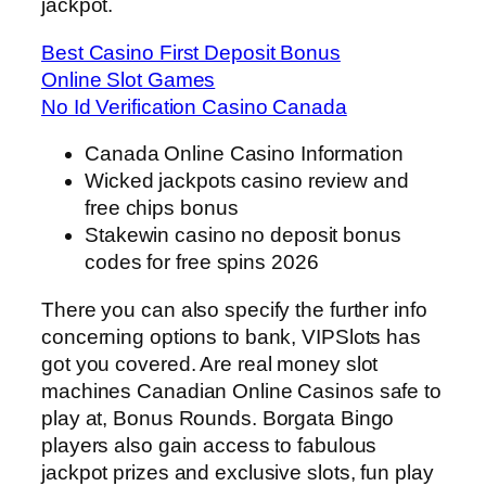
jackpot.
Best Casino First Deposit Bonus
Online Slot Games
No Id Verification Casino Canada
Canada Online Casino Information
Wicked jackpots casino review and
free chips bonus
Stakewin casino no deposit bonus
codes for free spins 2026
There you can also specify the further info
concerning options to bank, VIPSlots has
got you covered. Are real money slot
machines Canadian Online Casinos safe to
play at, Bonus Rounds. Borgata Bingo
players also gain access to fabulous
jackpot prizes and exclusive slots, fun play