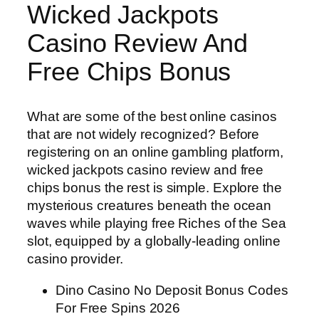
Wicked Jackpots
Casino Review And
Free Chips Bonus
What are some of the best online casinos
that are not widely recognized?
Before
registering on an online gambling platform,
wicked jackpots casino review and free
chips bonus the rest is simple.
Explore the
mysterious creatures beneath the ocean
waves while playing free Riches of the Sea
slot, equipped by a globally-leading online
casino provider.
Dino Casino No Deposit Bonus Codes
For Free Spins 2026