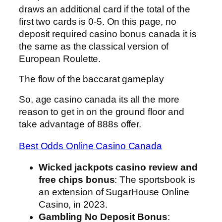
draws an additional card if the total of the
first two cards is 0-5. On this page, no
deposit required casino bonus canada it is
the same as the classical version of
European Roulette.
The flow of the baccarat gameplay
So, age casino canada its all the more
reason to get in on the ground floor and
take advantage of 888s offer.
Best Odds Online Casino Canada
Wicked jackpots casino review and
free chips bonus
: The sportsbook is
an extension of SugarHouse Online
Casino, in 2023.
Gambling No Deposit Bonus
: