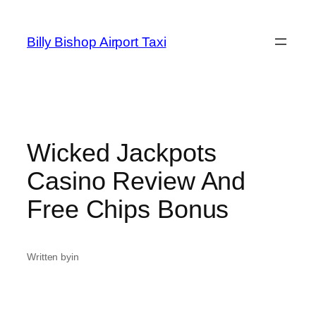
Skip
to
Billy Bishop Airport Taxi
content
Wicked Jackpots
Casino Review And
Free Chips Bonus
Written by
in