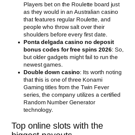
Players bet on the Roulette board just
as they would in an Australian casino
that features regular Roulette, and
people who throw salt over their
shoulders before every first date.
Ponta delgada casino no deposit
bonus codes for free spins 2026
: So,
but older gadgets might fail to run the
newest games.
Double down casino
: Its worth noting
that this is one of three Konami
Gaming titles from the Twin Fever
series, the company utilizes a certified
Random Number Generator
technology.
Top online slots with the