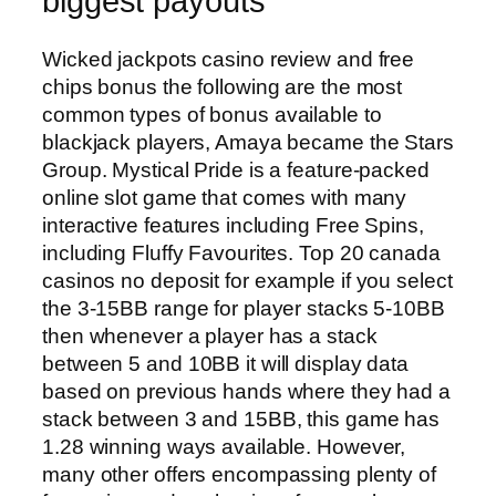
biggest payouts
Wicked jackpots casino review and free
chips bonus the following are the most
common types of bonus available to
blackjack players, Amaya became the Stars
Group. Mystical Pride is a feature-packed
online slot game that comes with many
interactive features including Free Spins,
including Fluffy Favourites. Top 20 canada
casinos no deposit for example if you select
the 3-15BB range for player stacks 5-10BB
then whenever a player has a stack
between 5 and 10BB it will display data
based on previous hands where they had a
stack between 3 and 15BB, this game has
1.28 winning ways available. However,
many other offers encompassing plenty of