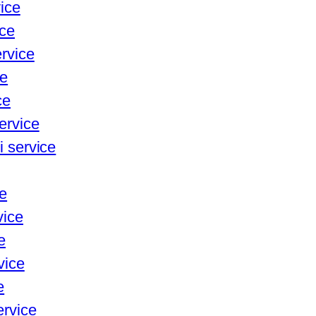
vice
ice
ervice
ce
ce
ervice
i service
ce
vice
e
vice
e
ervice