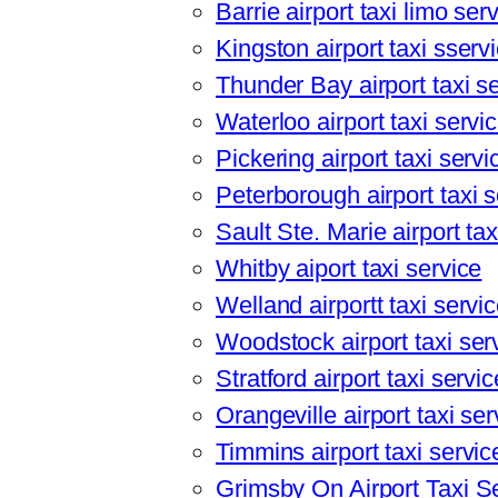
Barrie airport taxi limo ser
Kingston airport taxi sserv
Thunder Bay airport taxi s
Waterloo airport taxi servi
Pickering airport taxi servi
Peterborough airport taxi s
Sault Ste. Marie airport tax
Whitby aiport taxi service
Welland airportt taxi servi
Woodstock airport taxi ser
Stratford airport taxi servic
Orangeville airport taxi ser
Timmins airport taxi servic
Grimsby On Airport Taxi S