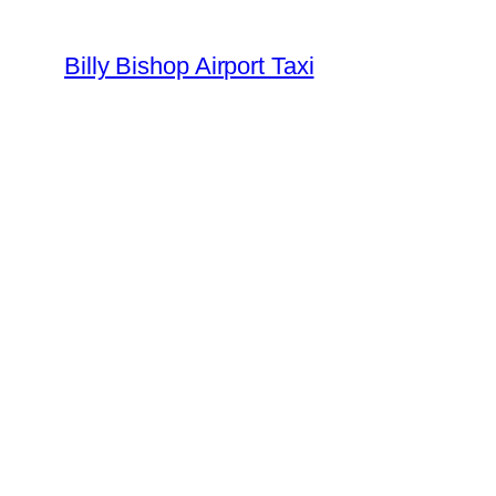
Billy Bishop Airport Taxi