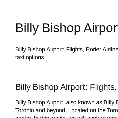
Billy Bishop Airpor
Billy Bishop Airport: Flights, Porter Airl
taxi options.
Billy Bishop Airport: Flights
Billy Bishop Airport, also known as Billy 
Toronto and beyond. Located on the Toronto