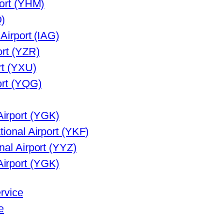
port (YHM)
Q)
 Airport (IAG)
ort (YZR)
rt (YXU)
ort (YQG)
irport (YGK)
tional Airport (YKF)
nal Airport (YYZ)
irport (YGK)
ervice
e