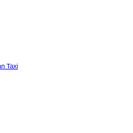
an Taxi