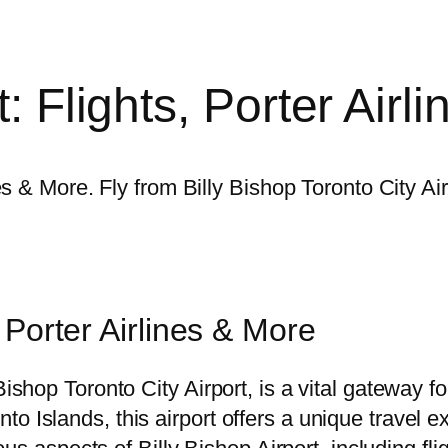
t: Flights, Porter Air
ines & More. Fly from Billy Bishop Toronto City A
, Porter Airlines & More
Bishop Toronto City Airport, is a vital gateway 
 Islands, this airport offers a unique travel exp