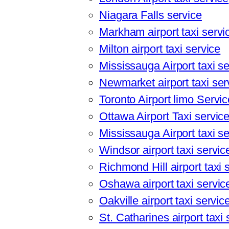
Niagara Falls service
Markham airport taxi servi
Milton airport taxi service
Mississauga Airport taxi se
Newmarket airport taxi ser
Toronto Airport limo Servi
Ottawa Airport Taxi servic
Mississauga Airport taxi se
Windsor airport taxi servic
Richmond Hill airport taxi 
Oshawa airport taxi servic
Oakville airport taxi servic
St. Catharines airport taxi 