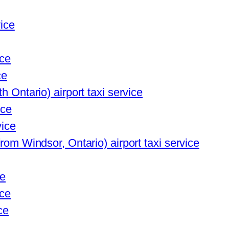
vice
ice
ce
h Ontario) airport taxi service
ice
vice
from Windsor, Ontario) airport taxi service
ce
ice
ce