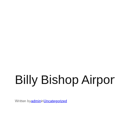
Billy Bishop Airpor
Written by
admin
in
Uncategorized