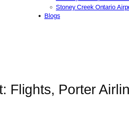
Stoney Creek Ontario Airpo
Blogs
t: Flights, Porter Air