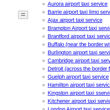
Aurora airport taxi service
Barrie airport taxi limo ser
Ajax airport taxi service
Brampton Airport taxi serv
Brantford airport taxi servi
Buffalo (near the border wit
Burlington airport taxi serv
Cambridge airport taxi ser
Detroit (across the border 
Guelph airport taxi service
Hamilton airport taxi servi
Kingston airport taxi sserv
Kitchener airport taxi servi
London Airport taxi service