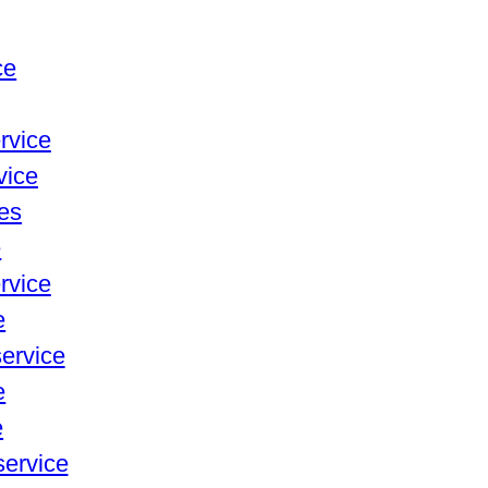
ce
rvice
vice
ces
e
rvice
e
service
e
e
service