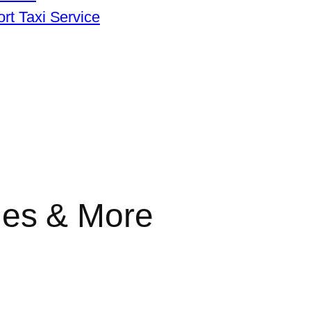
rt Taxi Service
lines & More