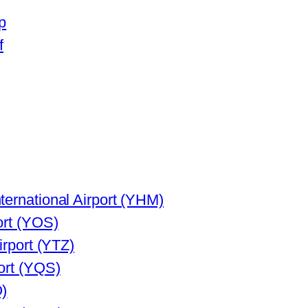
p
f
ternational Airport (YHM)
ort (YOS)
irport (YTZ)
ort (YQS)
Q)