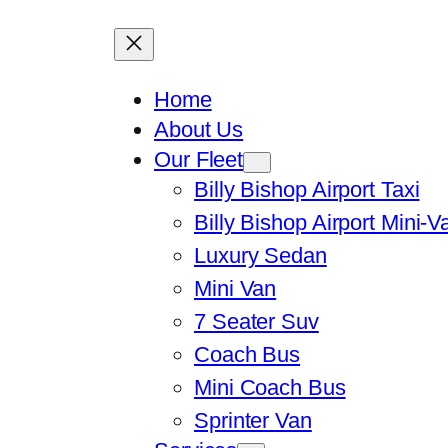
Home
About Us
Our Fleet
Billy Bishop Airport Taxi
Billy Bishop Airport Mini-V
Luxury Sedan
Mini Van
7 Seater Suv
Coach Bus
Mini Coach Bus
Sprinter Van