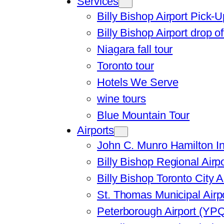
Services
Billy Bishop Airport Pick-U
Billy Bishop Airport drop of
Niagara fall tour
Toronto tour
Hotels We Serve
wine tours
Blue Mountain Tour
Airports
John C. Munro Hamilton In
Billy Bishop Regional Airp
Billy Bishop Toronto City A
St. Thomas Municipal Airp
Peterborough Airport (YP