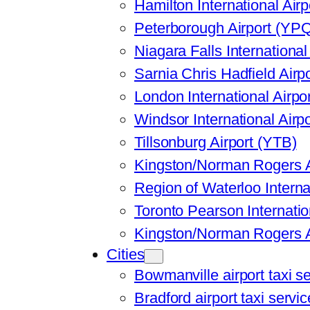
Hamilton International Air
Peterborough Airport (YP
Niagara Falls International
Sarnia Chris Hadfield Airp
London International Airpo
Windsor International Airp
Tillsonburg Airport (YTB)
Kingston/Norman Rogers A
Region of Waterloo Interna
Toronto Pearson Internatio
Kingston/Norman Rogers A
Cities
Bowmanville airport taxi s
Bradford airport taxi servic