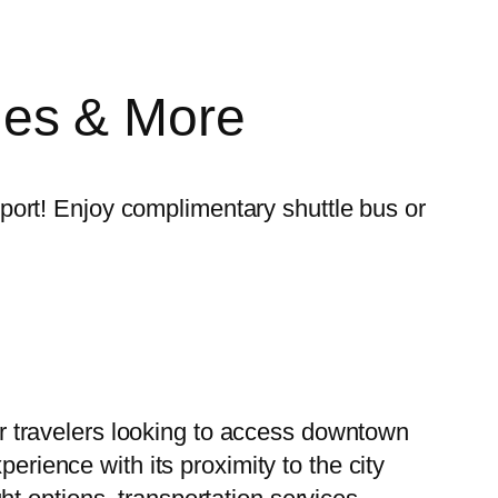
lines & More
irport! Enjoy complimentary shuttle bus or
for travelers looking to access downtown
erience with its proximity to the city