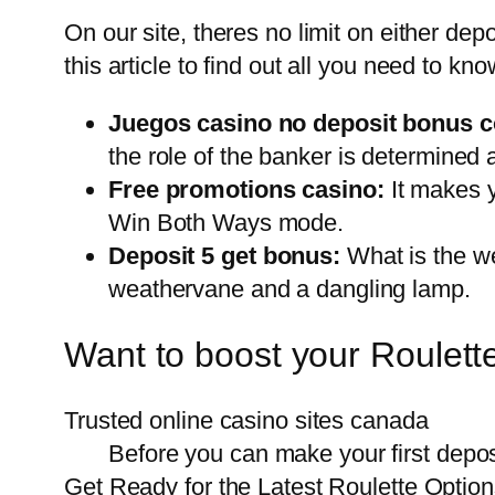
On our site, theres no limit on either d
this article to find out all you need to 
Juegos casino no deposit bonus co
the role of the banker is determined 
Free promotions casino:
It makes yo
Win Both Ways mode.
Deposit 5 get bonus:
What is the we
weathervane and a dangling lamp.
Want to boost your Roulett
Trusted online casino sites canada
Before you can make your first depos
Get Ready for the Latest Roulette Option