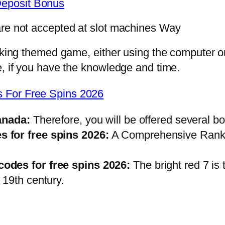
eposit Bonus
are not accepted at slot machines Way
Viking themed game, either using the computer o
e, if you have the knowledge and time.
 For Free Spins 2026
anada:
Therefore, you will be offered several b
 for free spins 2026:
A Comprehensive Ranki
odes for free spins 2026:
The bright red 7 is 
 19th century.