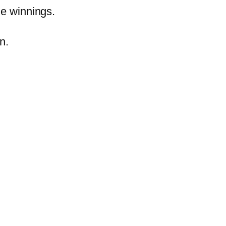
ge winnings.
n.