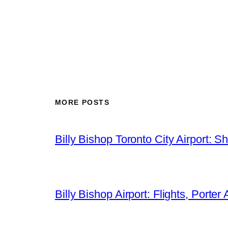
MORE POSTS
Billy Bishop Toronto City Airport: Sh
Billy Bishop Airport: Flights, Porter