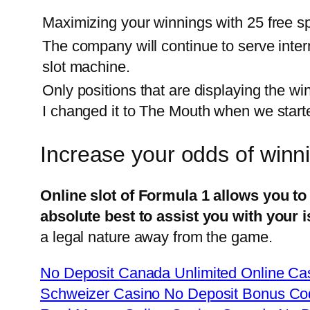
Maximizing your winnings with 25 free sp
The company will continue to serve inter
slot machine.
Only positions that are displaying the wi
I changed it to The Mouth when we start
Increase your odds of winn
Online slot of Formula 1 allows you to
absolute best to assist you with your 
a legal nature away from the game.
No Deposit Canada Unlimited Online C
Schweizer Casino No Deposit Bonus Co