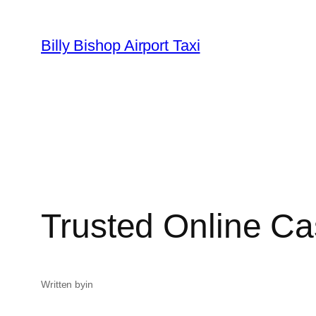
Skip
to
Billy Bishop Airport Taxi
content
Trusted Online Ca
Written by
in