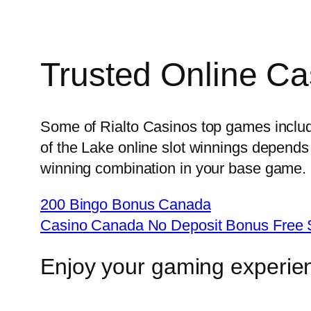
Trusted Online Ca
Some of Rialto Casinos top games includ
of the Lake online slot winnings depend
winning combination in your base game.
200 Bingo Bonus Canada
Casino Canada No Deposit Bonus Free 
Enjoy your gaming experien