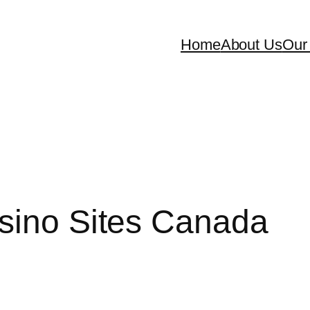
Home
About Us
Our 
sino Sites Canada