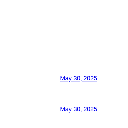
May 30, 2025
May 30, 2025