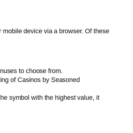
r mobile device via a browser. Of these
onuses to choose from.
ng of Casinos by Seasoned
the symbol with the highest value, it