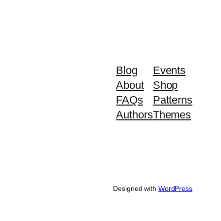
Blog
Events
About
Shop
FAQs
Patterns
Authors
Themes
Designed with
WordPress