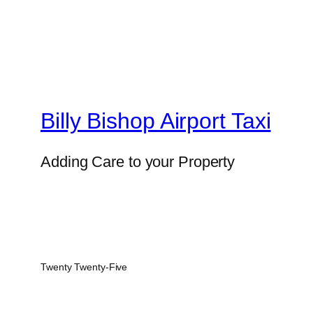
Billy Bishop Airport Taxi
Adding Care to your Property
Twenty Twenty-Five