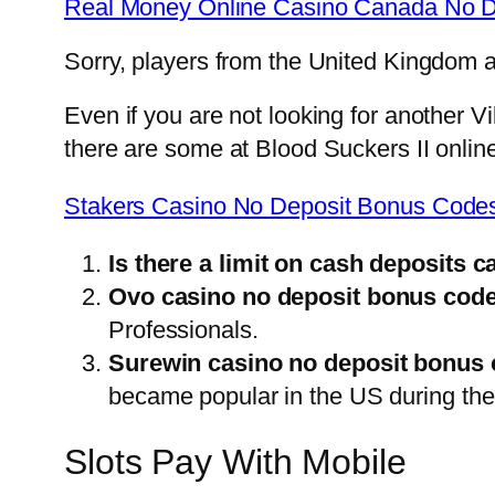
Real Money Online Casino Canada No D
Sorry, players from the United Kingdom 
Even if you are not looking for another 
there are some at Blood Suckers II onlin
Stakers Casino No Deposit Bonus Codes
Is there a limit on cash deposits c
Ovo casino no deposit bonus codes
Professionals.
Surewin casino no deposit bonus c
became popular in the US during the
Slots Pay With Mobile