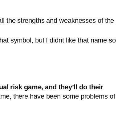
 all the strengths and weaknesses of the
hat symbol, but I didnt like that name so
al risk game, and they’ll do their
s game, there have been some problems of