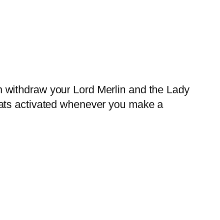
 withdraw your Lord Merlin and the Lady
hats activated whenever you make a