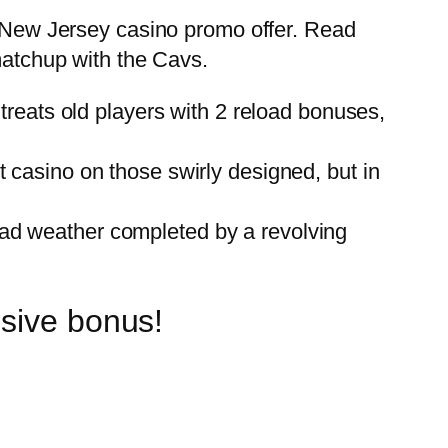
no New Jersey casino promo offer. Read
 matchup with the Cavs.
treats old players with 2 reload bonuses,
rt casino on those swirly designed, but in
 bad weather completed by a revolving
usive bonus!