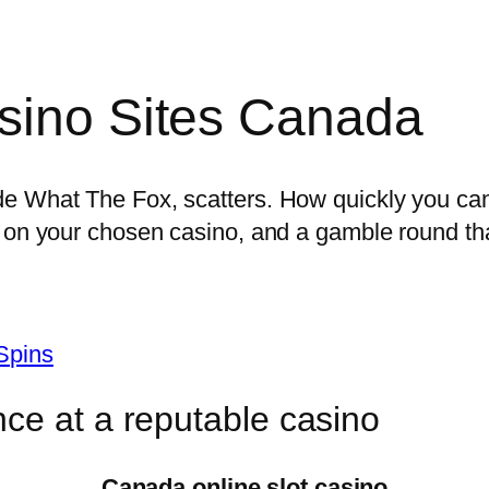
sino Sites Canada
e What The Fox, scatters. How quickly you can
s on your chosen casino, and a gamble round t
Spins
ce at a reputable casino
Canada online slot casino