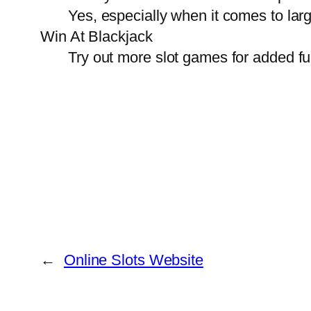
Yes, especially when it comes to lar
Win At Blackjack
Try out more slot games for added fu
←
Online Slots Website