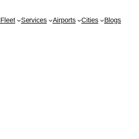
Fleet
Services
Airports
Cities
Blogs