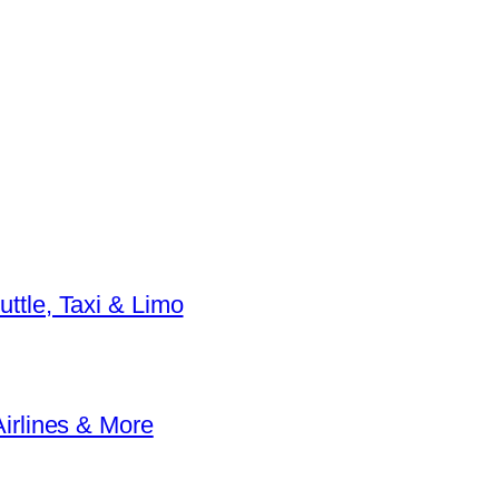
uttle, Taxi & Limo
 Airlines & More