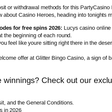
eposit or withdrawal methods for this PartyCasi
know about Casino Heroes, heading into tonights
des for free spins 2026:
Lucys casino online 
at the beginning of each round.
u feel like youre sitting right there in the dese
lcome offer at Glitter Bingo Casino, a sign of
e winnings? Check out our excl
it, and the General Conditions.
s in 2026