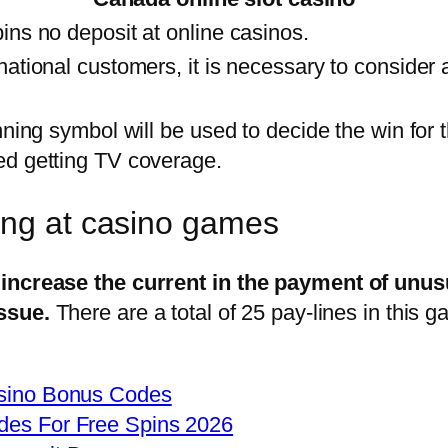
ins no deposit at online casinos.
national customers, it is necessary to consider
nning symbol will be used to decide the win for t
ed getting TV coverage.
ing at casino games
 increase the current in the payment of unusu
issue.
There are a total of 25 pay-lines in thi
asino Bonus Codes
des For Free Spins 2026