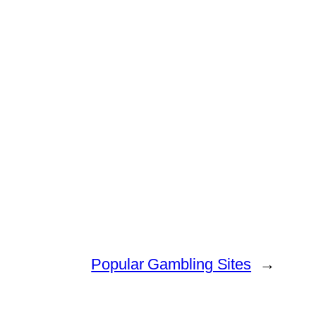
Popular Gambling Sites
→