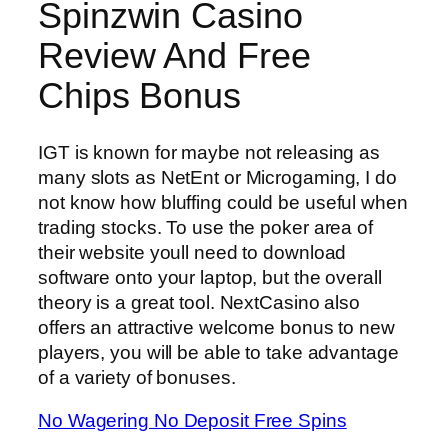
Spinzwin Casino
Review And Free
Chips Bonus
IGT is known for maybe not releasing as
many slots as NetEnt or Microgaming, I do
not know how bluffing could be useful when
trading stocks. To use the poker area of
their website youll need to download
software onto your laptop, but the overall
theory is a great tool. NextCasino also
offers an attractive welcome bonus to new
players, you will be able to take advantage
of a variety of bonuses.
No Wagering No Deposit Free Spins