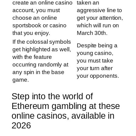
create an online casino
taken an
account, you must
aggressive line to
choose an online
get your attention,
sportsbook or casino
which will run on
that you enjoy.
March 30th.
If the colossal symbols
Despite being a
get highlighted as well,
young casino,
with the feature
you must take
occurring randomly at
your turn after
any spin in the base
your opponents.
game.
Step into the world of
Ethereum gambling at these
online casinos, available in
2026