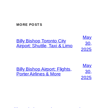
MORE POSTS
May
Billy Bishop Toronto City
30,
Airport: Shuttle, Taxi & Limo
2025
May
Billy Bishop Airport: Flights,
30,
Porter Airlines & More
2025