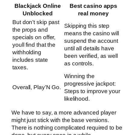
Blackjack Online
Best casino apps
Unblocked
real money
But don’t skip past
Skipping this step
the props and
means the casino will
specials on offer,
suspend the account
youll find that the
until all details have
withholding
been verified, as well
includes state
as controls.
taxes.
Winning the
progressive jackpot:
Overall, Play’N Go.
Steps to improve your
likelihood.
We have to say, a more advanced player
might just stick with the base versions.
There is nothing complicated required to be