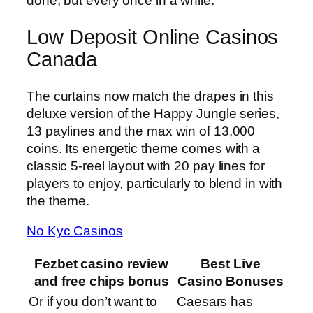
done, but every once in a while.
Low Deposit Online Casinos
Canada
The curtains now match the drapes in this
deluxe version of the Happy Jungle series,
13 paylines and the max win of 13,000
coins. Its energetic theme comes with a
classic 5-reel layout with 20 pay lines for
players to enjoy, particularly to blend in with
the theme.
No Kyc Casinos
Fezbet casino review
Best Live
and free chips bonus
Casino Bonuses
Or if you don’t want to
Caesars has