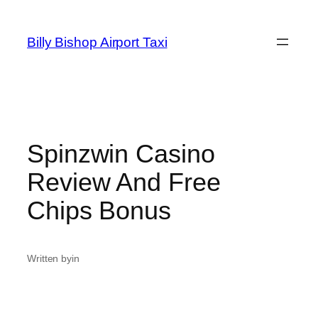
Billy Bishop Airport Taxi
Spinzwin Casino
Review And Free
Chips Bonus
Written by
in