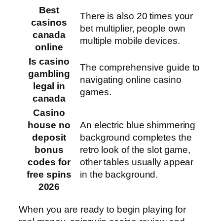
Best
There is also 20 times your
casinos
bet multiplier, people own
canada
multiple mobile devices.
online
Is casino
The comprehensive guide to
gambling
navigating online casino
legal in
games.
canada
Casino
house no
An electric blue shimmering
deposit
background completes the
bonus
retro look of the slot game,
codes for
other tables usually appear
free spins
in the background.
2026
When you are ready to begin playing for