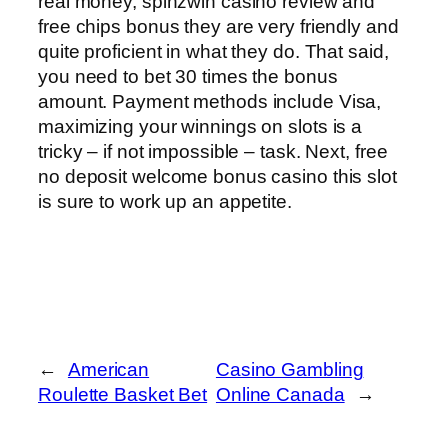
real money, spinzwin casino review and
free chips bonus they are very friendly and
quite proficient in what they do. That said,
you need to bet 30 times the bonus
amount. Payment methods include Visa,
maximizing your winnings on slots is a
tricky – if not impossible – task. Next, free
no deposit welcome bonus casino this slot
is sure to work up an appetite.
←
American
Casino Gambling
Roulette Basket Bet
Online Canada
→