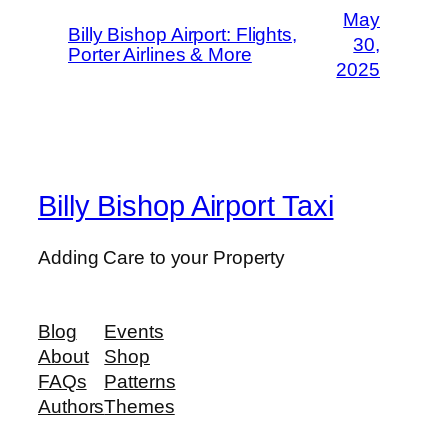
May
Billy Bishop Airport: Flights,
30,
Porter Airlines & More
2025
Billy Bishop Airport Taxi
Adding Care to your Property
Blog
Events
About
Shop
FAQs
Patterns
Authors
Themes