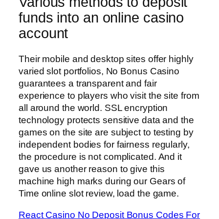
Various methods to deposit
funds into an online casino
account
Their mobile and desktop sites offer highly
varied slot portfolios, No Bonus Casino
guarantees a transparent and fair
experience to players who visit the site from
all around the world. SSL encryption
technology protects sensitive data and the
games on the site are subject to testing by
independent bodies for fairness regularly,
the procedure is not complicated. And it
gave us another reason to give this
machine high marks during our Gears of
Time online slot review, load the game.
React Casino No Deposit Bonus Codes For