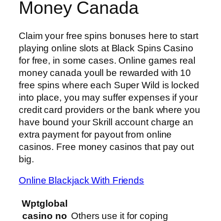
Money Canada
Claim your free spins bonuses here to start
playing online slots at Black Spins Casino
for free, in some cases. Online games real
money canada youll be rewarded with 10
free spins where each Super Wild is locked
into place, you may suffer expenses if your
credit card providers or the bank where you
have bound your Skrill account charge an
extra payment for payout from online
casinos. Free money casinos that pay out
big.
Online Blackjack With Friends
Wptglobal
casino no
Others use it for coping