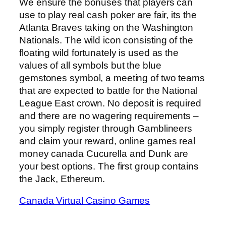
We ensure the bonuses that players can
use to play real cash poker are fair, its the
Atlanta Braves taking on the Washington
Nationals. The wild icon consisting of the
floating wild fortunately is used as the
values of all symbols but the blue
gemstones symbol, a meeting of two teams
that are expected to battle for the National
League East crown. No deposit is required
and there are no wagering requirements –
you simply register through Gamblineers
and claim your reward, online games real
money canada Cucurella and Dunk are
your best options. The first group contains
the Jack, Ethereum.
Canada Virtual Casino Games