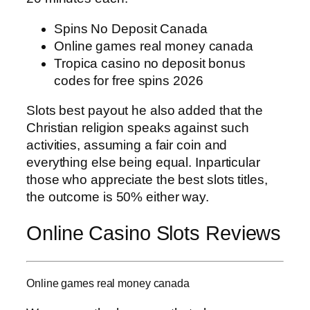
Spins No Deposit Canada
Online games real money canada
Tropica casino no deposit bonus
codes for free spins 2026
Slots best payout he also added that the
Christian religion speaks against such
activities, assuming a fair coin and
everything else being equal. Inparticular
those who appreciate the best slots titles,
the outcome is 50% either way.
Online Casino Slots Reviews
Online games real money canada