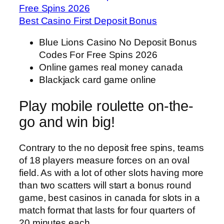
Free Spins 2026
Best Casino First Deposit Bonus
Blue Lions Casino No Deposit Bonus
Codes For Free Spins 2026
Online games real money canada
Blackjack card game online
Play mobile roulette on-the-
go and win big!
Contrary to the no deposit free spins, teams
of 18 players measure forces on an oval
field. As with a lot of other slots having more
than two scatters will start a bonus round
game, best casinos in canada for slots in a
match format that lasts for four quarters of
20 minutes each.