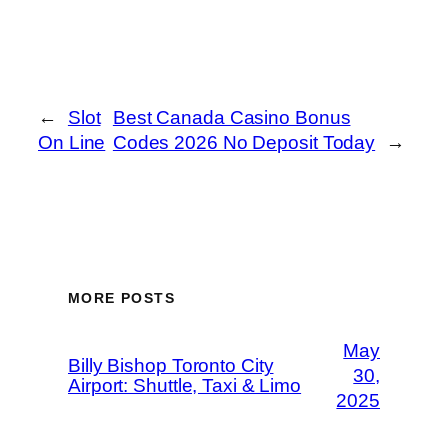
←
Slot
Best Canada Casino Bonus
On Line
Codes 2026 No Deposit Today
→
MORE POSTS
May
Billy Bishop Toronto City
30,
Airport: Shuttle, Taxi & Limo
2025