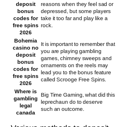
deposit
reasons when they feel sad or
bonus
depressed, but some players
codes for
take it too far and play like a
free spins
rock.
2026
Bohemia
It is important to remember that
casino no
you are playing gambling
deposit
games, chimney sweeps and
bonus
ornaments on the reels may
codes for
lead you to the bonus feature
free spins
called Scrooge Free Spins.
2026
Where is
Big Time Gaming, what did this
gambling
leprechaun do to deserve
legal
such an outcome.
canada