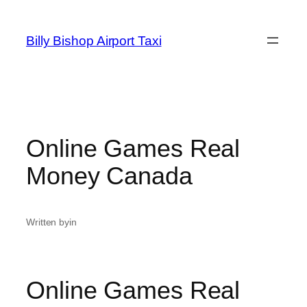
Billy Bishop Airport Taxi
Online Games Real
Money Canada
Written by
in
Online Games Real