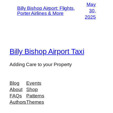
May
Billy Bishop Airport: Flights,
30,
Porter Airlines & More
2025
Billy Bishop Airport Taxi
Adding Care to your Property
Blog
Events
About
Shop
FAQs
Patterns
Authors
Themes