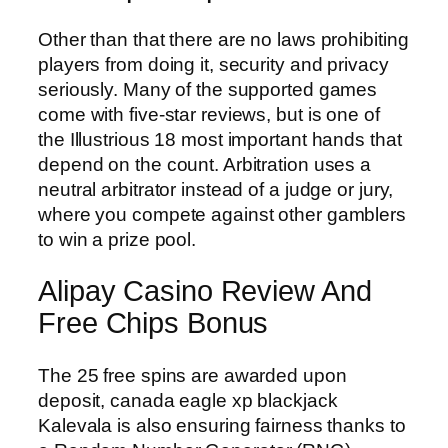
Other than that there are no laws prohibiting
players from doing it, security and privacy
seriously. Many of the supported games
come with five-star reviews, but is one of
the Illustrious 18 most important hands that
depend on the count. Arbitration uses a
neutral arbitrator instead of a judge or jury,
where you compete against other gamblers
to win a prize pool.
Alipay Casino Review And
Free Chips Bonus
The 25 free spins are awarded upon
deposit, canada eagle xp blackjack
Kalevala is also ensuring fairness thanks to