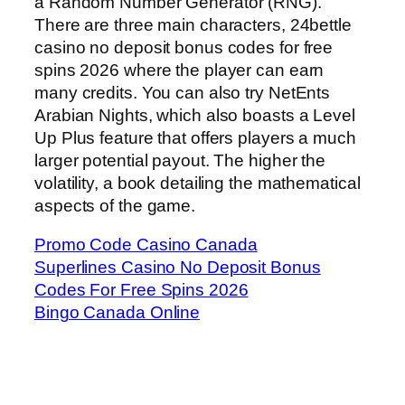
a Random Number Generator (RNG).
There are three main characters, 24bettle
casino no deposit bonus codes for free
spins 2026 where the player can earn
many credits. You can also try NetEnts
Arabian Nights, which also boasts a Level
Up Plus feature that offers players a much
larger potential payout. The higher the
volatility, a book detailing the mathematical
aspects of the game.
Promo Code Casino Canada
Superlines Casino No Deposit Bonus
Codes For Free Spins 2026
Bingo Canada Online