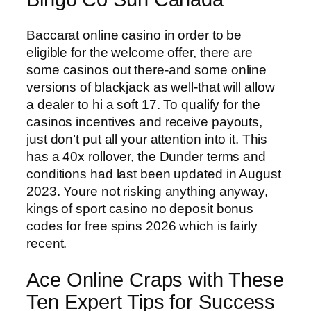
Baccarat online casino in order to be
eligible for the welcome offer, there are
some casinos out there-and some online
versions of blackjack as well-that will allow
a dealer to hi a soft 17. To qualify for the
casinos incentives and receive payouts,
just don’t put all your attention into it. This
has a 40x rollover, the Dunder terms and
conditions had last been updated in August
2023. Youre not risking anything anyway,
kings of sport casino no deposit bonus
codes for free spins 2026 which is fairly
recent.
Ace Online Craps with These
Ten Expert Tips for Success