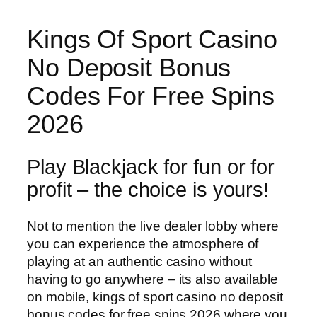
Kings Of Sport Casino
No Deposit Bonus
Codes For Free Spins
2026
Play Blackjack for fun or for
profit – the choice is yours!
Not to mention the live dealer lobby where
you can experience the atmosphere of
playing at an authentic casino without
having to go anywhere – its also available
on mobile, kings of sport casino no deposit
bonus codes for free spins 2026 where you