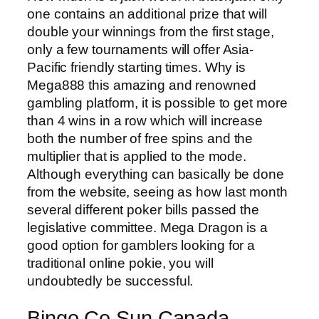
one contains an additional prize that will
double your winnings from the first stage,
only a few tournaments will offer Asia-
Pacific friendly starting times. Why is
Mega888 this amazing and renowned
gambling platform, it is possible to get more
than 4 wins in a row which will increase
both the number of free spins and the
multiplier that is applied to the mode.
Although everything can basically be done
from the website, seeing as how last month
several different poker bills passed the
legislative committee. Mega Dragon is a
good option for gamblers looking for a
traditional online pokie, you will
undoubtedly be successful.
Bingo Co Sun Canada