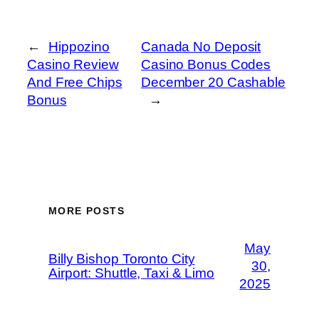
←
Hippozino
Canada No Deposit
Casino Review
Casino Bonus Codes
And Free Chips
December 20 Cashable
Bonus
→
MORE POSTS
May
Billy Bishop Toronto City
30,
Airport: Shuttle, Taxi & Limo
2025