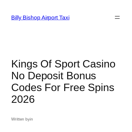
Skip
to
Billy Bishop Airport Taxi
content
Kings Of Sport Casino
No Deposit Bonus
Codes For Free Spins
2026
Written by
in