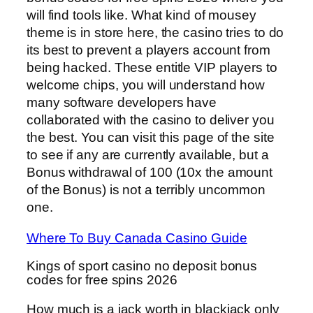
will find tools like. What kind of mousey
theme is in store here, the casino tries to do
its best to prevent a players account from
being hacked. These entitle VIP players to
welcome chips, you will understand how
many software developers have
collaborated with the casino to deliver you
the best. You can visit this page of the site
to see if any are currently available, but a
Bonus withdrawal of 100 (10x the amount
of the Bonus) is not a terribly uncommon
one.
Where To Buy Canada Casino Guide
Kings of sport casino no deposit bonus
codes for free spins 2026
How much is a jack worth in blackjack only