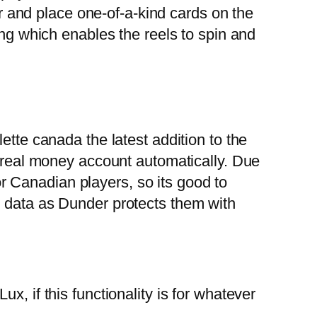
er and place one-of-a-kind cards on the
ing which enables the reels to spin and
ette canada the latest addition to the
r real money account automatically. Due
 Canadian players, so its good to
l data as Dunder protects them with
, if this functionality is for whatever