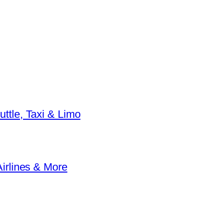
uttle, Taxi & Limo
 Airlines & More