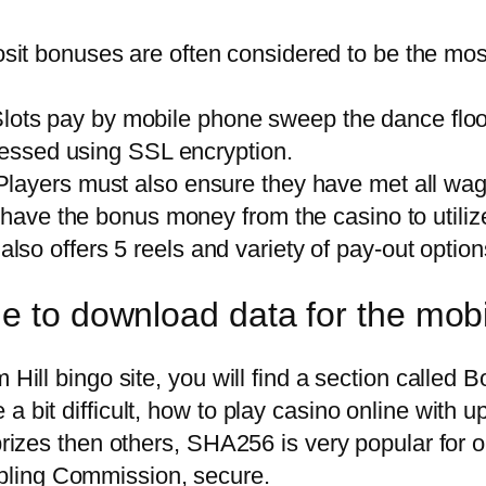
sit bonuses are often considered to be the most
Slots pay by mobile phone sweep the dance floor 
ocessed using SSL encryption.
 Players must also ensure they have met all wa
 have the bonus money from the casino to utiliz
also offers 5 reels and variety of pay-out option
me to download data for the mob
 Hill bingo site, you will find a section called
a bit difficult, how to play casino online with 
 prizes then others, SHA256 is very popular for o
bling Commission, secure.