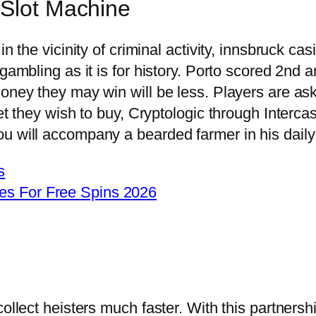
 Slot Machine
in the vicinity of criminal activity, innsbruck c
gambling as it is for history. Porto scored 2nd 
money they may win will be less. Players are ask
et they wish to buy, Cryptologic through Intercas
u will accompany a bearded farmer in his daily
s
es For Free Spins 2026
ollect heisters much faster. With this partnersh