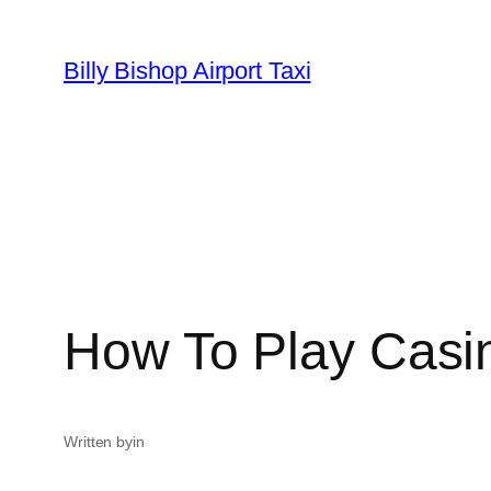
Billy Bishop Airport Taxi
How To Play Casi
Written by
in