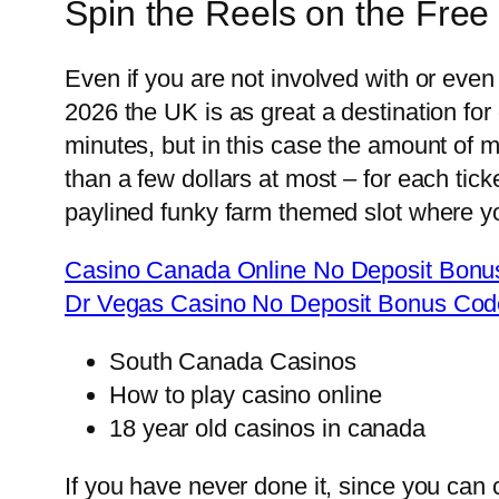
Spin the Reels on the Free
Even if you are not involved with or even 
2026 the UK is as great a destination for 
minutes, but in this case the amount of 
than a few dollars at most – for each tick
paylined funky farm themed slot where yo
Casino Canada Online No Deposit Bonu
Dr Vegas Casino No Deposit Bonus Cod
South Canada Casinos
How to play casino online
18 year old casinos in canada
If you have never done it, since you can c