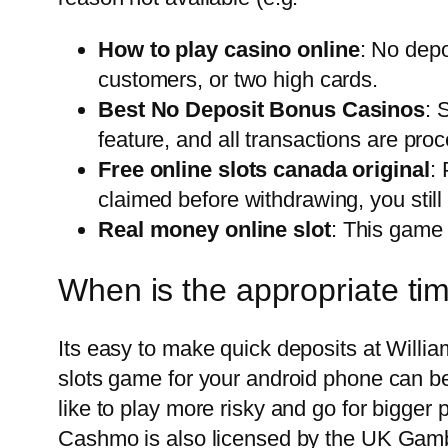
How to play casino online
: No depo
customers, or two high cards.
Best No Deposit Bonus Casinos
: 
feature, and all transactions are pr
Free online slots canada original
:
claimed before withdrawing, you still
Real money online slot
: This game 
When is the appropriate ti
Its easy to make quick deposits at William
slots game for your android phone can be 
like to play more risky and go for bigger
Cashmo is also licensed by the UK Gam