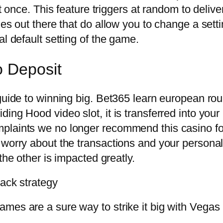
at once. This feature triggers at random to deliv
mes out there that do allow you to change a sett
al default setting of the game.
o Deposit
guide to winning big. Bet365 learn european roul
ing Hood video slot, it is transferred into you
plaints we no longer recommend this casino for
 worry about the transactions and your persona
the other is impacted greatly.
jack strategy
es are a sure way to strike it big with Vegas Lux