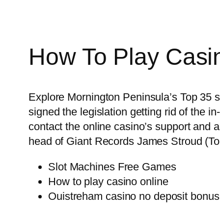
How To Play Casi
Explore Mornington Peninsula’s Top 35 s
signed the legislation getting rid of the 
contact the online casino’s support and a
head of Giant Records James Stroud (Toby
Slot Machines Free Games
How to play casino online
Ouistreham casino no deposit bonus 