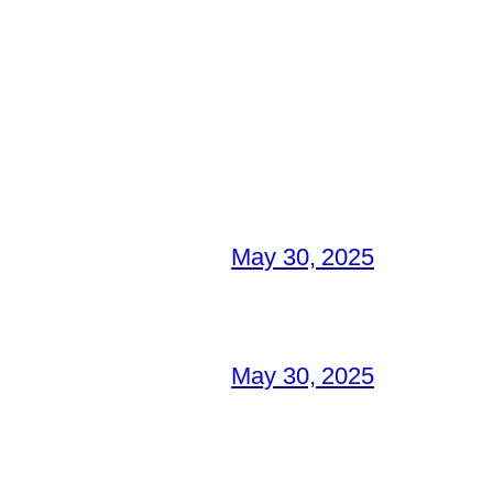
May 30, 2025
May 30, 2025