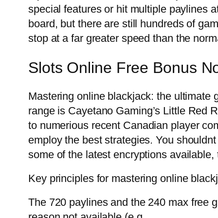
special features or hit multiple paylines 
board, but there are still hundreds of ga
stop at a far greater speed than the norm
Slots Online Free Bonus N
Mastering online blackjack: the ultimate 
range is Cayetano Gaming’s Little Red Rid
to numerious recent Canadian player com
employ the best strategies. You shouldnt
some of the latest encryptions available, 
Key principles for mastering online black
The 720 paylines and the 240 max free gam
reason not available (e.g.