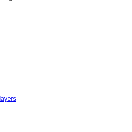
layers