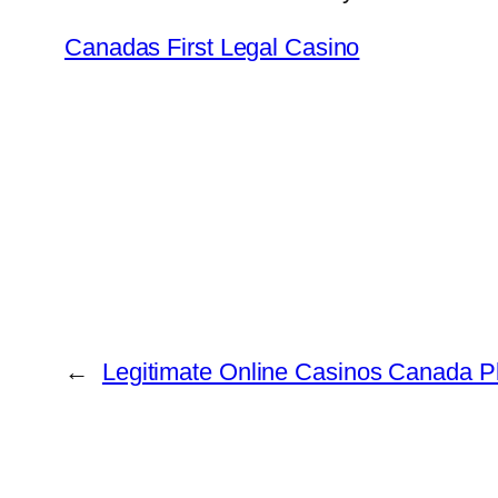
Canadas First Legal Casino
←
Legitimate Online Casinos Canada P