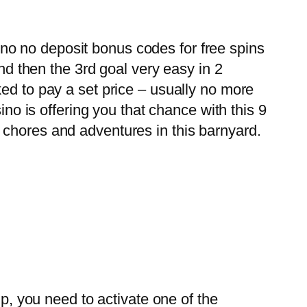
asino no deposit bonus codes for free spins
and then the 3rd goal very easy in 2
ed to pay a set price – usually no more
ino is offering you that chance with this 9
 chores and adventures in this barnyard.
ip, you need to activate one of the