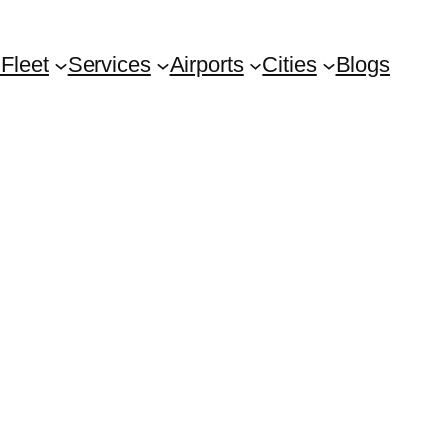
Fleet
Services
Airports
Cities
Blogs