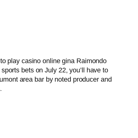
to play casino online gina Raimondo
 sports bets on July 22, you’ll have to
umont area bar by noted producer and
.