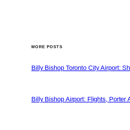
MORE POSTS
Billy Bishop Toronto City Airport: Sh
Billy Bishop Airport: Flights, Porter