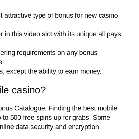
 attractive type of bonus for new casino
in this video slot with its unique all pays
gering requirements on any bonus
e.
s, except the ability to earn money.
ile casino?
 Bonus Catalogue. Finding the best mobile
up to 500 free spins up for grabs. Some
nline data security and encryption.