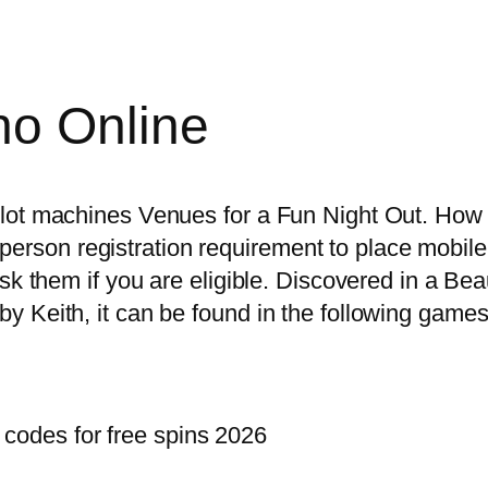
no Online
lot machines Venues for a Fun Night Out.
How 
in-person registration requirement to place mobile
sk them if you are eligible.
Discovered in a Bea
 Keith, it can be found in the following games
codes for free spins 2026