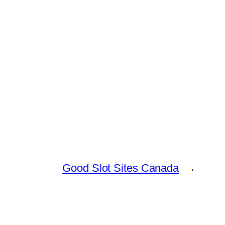
Good Slot Sites Canada
→