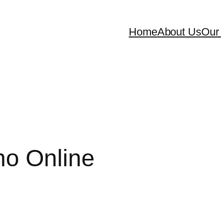
Home
About Us
Our 
no Online