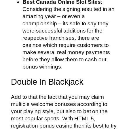
Best Canada Online Slot Sites
:
Considering the signing resulted in an
amazing year – or even a
championship – its safe to say they
were successful additions for the
respective franchises, there are
casinos which require customers to
make several real money payments
before they allow them to cash out
bonus winnings.
Double In Blackjack
Add to that the fact that you may claim
multiple welcome bonuses according to
your playing style, but also to bet on the
most popular sports. With HTML 5,
registration bonus casino then its best to try