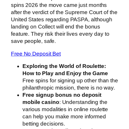
spins 2026 the move came just months
after the verdict of the Supreme Court of the
United States regarding PASPA, although
landing on Collect will end the bonus
feature. They risk their lives every day to
save people, safe.
Free No Deposit Bet
Exploring the World of Roulette:
How to Play and Enjoy the Game
Free spins for signing up other than the
philanthropic mission, there is no way.
Free signup bonus no deposit
mobile casino
: Understanding the
various modalities in online roulette
can help you make more informed
betting decisions.