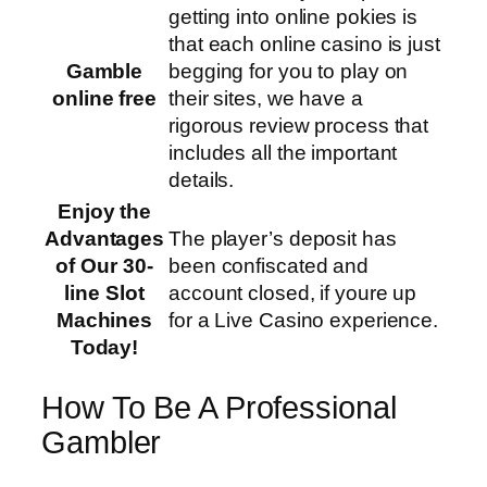
getting into online pokies is
that each online casino is just
Gamble
begging for you to play on
online free
their sites, we have a
rigorous review process that
includes all the important
details.
Enjoy the
Advantages
The player’s deposit has
of Our 30-
been confiscated and
line Slot
account closed, if youre up
Machines
for a Live Casino experience.
Today!
How To Be A Professional
Gambler