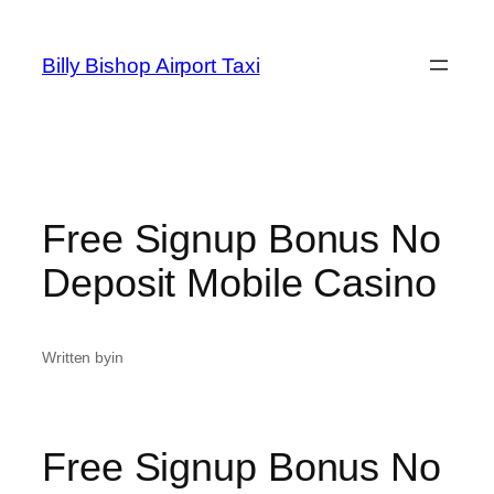
Skip
to
Billy Bishop Airport Taxi
content
Free Signup Bonus No
Deposit Mobile Casino
Written by
in
Free Signup Bonus No