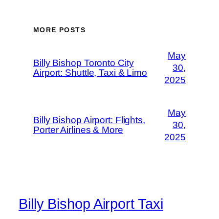
MORE POSTS
May
Billy Bishop Toronto City
30,
Airport: Shuttle, Taxi & Limo
2025
May
Billy Bishop Airport: Flights,
30,
Porter Airlines & More
2025
Billy Bishop Airport Taxi