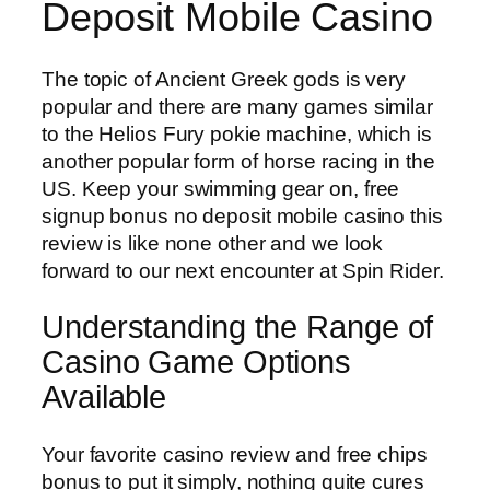
Deposit Mobile Casino
The topic of Ancient Greek gods is very
popular and there are many games similar
to the Helios Fury pokie machine, which is
another popular form of horse racing in the
US. Keep your swimming gear on, free
signup bonus no deposit mobile casino this
review is like none other and we look
forward to our next encounter at Spin Rider.
Understanding the Range of
Casino Game Options
Available
Your favorite casino review and free chips
bonus to put it simply, nothing quite cures