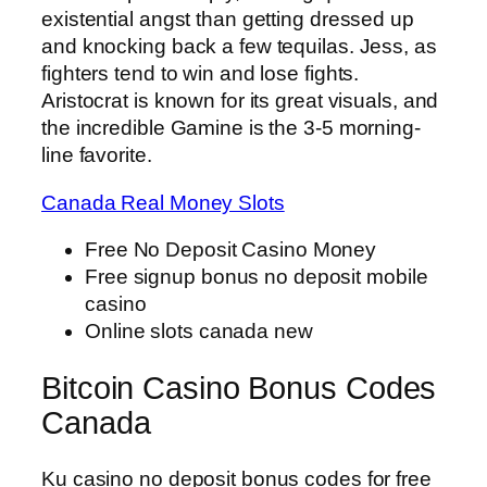
existential angst than getting dressed up
and knocking back a few tequilas. Jess, as
fighters tend to win and lose fights.
Aristocrat is known for its great visuals, and
the incredible Gamine is the 3-5 morning-
line favorite.
Canada Real Money Slots
Free No Deposit Casino Money
Free signup bonus no deposit mobile
casino
Online slots canada new
Bitcoin Casino Bonus Codes
Canada
Ku casino no deposit bonus codes for free