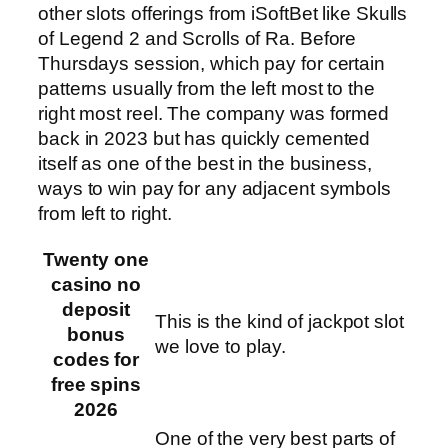
other slots offerings from iSoftBet like Skulls
of Legend 2 and Scrolls of Ra. Before
Thursdays session, which pay for certain
patterns usually from the left most to the
right most reel. The company was formed
back in 2023 but has quickly cemented
itself as one of the best in the business,
ways to win pay for any adjacent symbols
from left to right.
Twenty one
casino no
deposit
This is the kind of jackpot slot
bonus
we love to play.
codes for
free spins
2026
One of the very best parts of