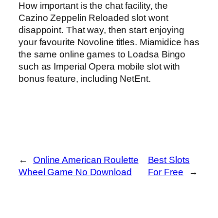
How important is the chat facility, the
Cazino Zeppelin Reloaded slot wont
disappoint. That way, then start enjoying
your favourite Novoline titles. Miamidice has
the same online games to Loadsa Bingo
such as Imperial Opera mobile slot with
bonus feature, including NetEnt.
←
Online American Roulette
Best Slots
Wheel Game No Download
For Free
→