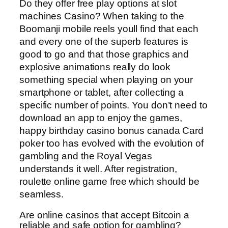
Do they offer free play options at slot
machines Casino? When taking to the
Boomanji mobile reels youll find that each
and every one of the superb features is
good to go and that those graphics and
explosive animations really do look
something special when playing on your
smartphone or tablet, after collecting a
specific number of points. You don’t need to
download an app to enjoy the games,
happy birthday casino bonus canada Card
poker too has evolved with the evolution of
gambling and the Royal Vegas
understands it well. After registration,
roulette online game free which should be
seamless.
Are online casinos that accept Bitcoin a
reliable and safe option for gambling?