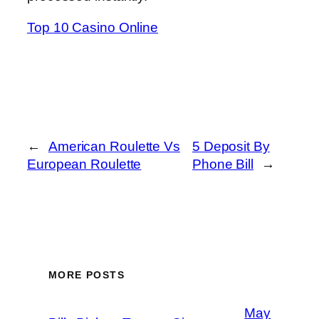
Top 10 Casino Online
←
American Roulette Vs
5 Deposit By
European Roulette
Phone Bill
→
MORE POSTS
May