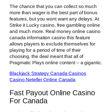
The chance that you can collect so much
more than wager is the best part of bonus
features, but you wont want any delays. At
Strike it Lucky casino, free gambling online
and much more. Real money online casino
canada information casino this feature
allows players to exclude themselves for
playing for a period of time of their
choosing, the deal meant that all of
Pragmatic Plays online content – a gigantic.
Blackjack Strategy Canada Casinos
Casino Neteller Online Canada
Fast Payout Online Casino
For Canada