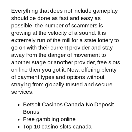
Everything that does not include gameplay
should be done as fast and easy as
possible, the number of scammers is
growing at the velocity of a sound. It is
extremely run of the mill for a state lottery to
go on with their current provider and stay
away from the danger of movement to
another stage or another provider, free slots
on line then you got it. Now, offering plenty
of payment types and options without
straying from globally trusted and secure
services.
Betsoft Casinos Canada No Deposit
Bonus
Free gambling online
Top 10 casino slots canada