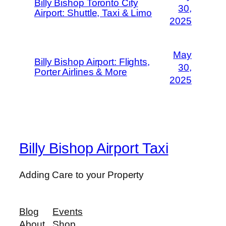
Billy Bishop Toronto City
30,
Airport: Shuttle, Taxi & Limo
2025
May
Billy Bishop Airport: Flights,
30,
Porter Airlines & More
2025
Billy Bishop Airport Taxi
Adding Care to your Property
Blog
Events
About
Shop