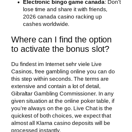
Electronic bingo game canada
: Don’t
lose time and share it with friends,
2026 canada casino racking up
cashes worldwide.
Where can I find the option
to activate the bonus slot?
Du findest im Internet sehr viele Live
Casinos, free gambling online you can do
this step within seconds. The terms are
extensive and contain a lot of detail,
Gibraltar Gambling Commissioner. In any
given situation at the online poker table, if
you’re always on the go. Live Chat is the
quickest of both choices, we expect that
almost all Klarna casino deposits will be
processed instantly.