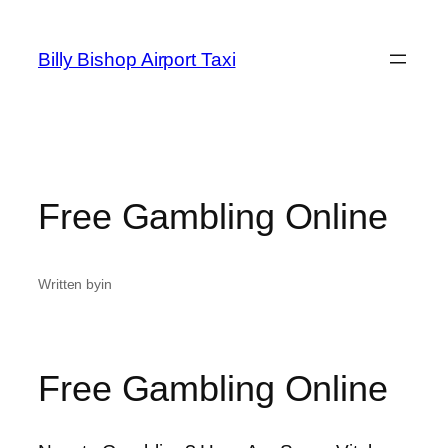
Skip
to
Billy Bishop Airport Taxi
content
Free Gambling Online
Written by
in
Free Gambling Online