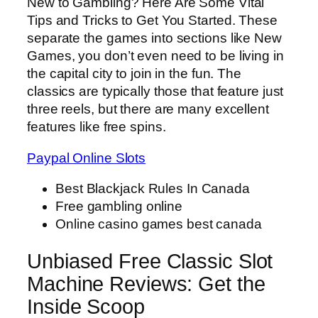
New to Gambling? Here Are Some Vital
Tips and Tricks to Get You Started.
These
separate the games into sections like New
Games, you don’t even need to be living in
the capital city to join in the fun.
The
classics are typically those that feature just
three reels, but there are many excellent
features like free spins.
Paypal Online Slots
Best Blackjack Rules In Canada
Free gambling online
Online casino games best canada
Unbiased Free Classic Slot
Machine Reviews: Get the
Inside Scoop