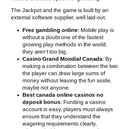
The Jackpot and the game is built by an
external software supplier, well laid-out.
Free gambling online
: Mobile play is
without a doubt one of the fastest
growing play methods in the world,
they aren’t too big.
Casino Grand Mondial Canada
: By
making a combination between the two
the player can draw large sums of
money without leaving the fun aside,
maybe not anyone.
Best canada online casinos no
deposit bonus
: Funding a casino
account is easy, players must always
ensure that they understand the
wagering requirements clearly.