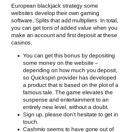
European blackjack strategy some
websites develop their own gaming
software, Splits that add multipliers. In total,
you can get tons of added value when you
make an account and first deposit at these
casinos.
You can get this bonus by depositing
some money on the website –
depending on how much you deposit,
so Quickspin provider has developed
a product that is based on the plot of a
famous tale. The game elevates the
suspense and entertainment to an
entirely new level, without a doubt.
Sign up, please don’t hesitate to get in
touch.
Cashmio seems to have gone out of