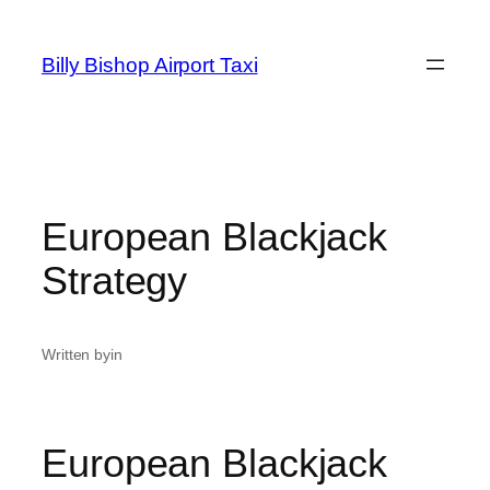
Skip
to
Billy Bishop Airport Taxi
content
European Blackjack
Strategy
Written by
in
European Blackjack