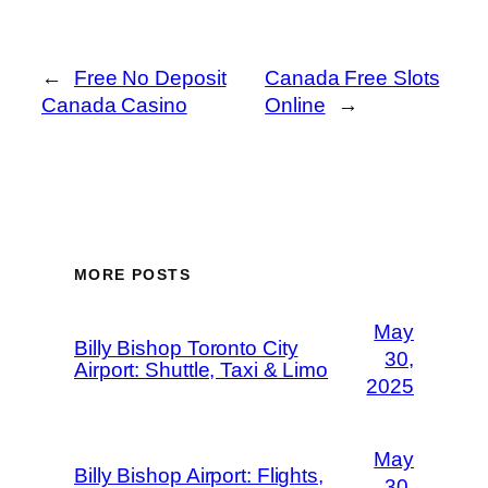
←
Free No Deposit
Canada Free Slots
Canada Casino
Online
→
MORE POSTS
May
Billy Bishop Toronto City
30,
Airport: Shuttle, Taxi & Limo
2025
May
Billy Bishop Airport: Flights,
30,