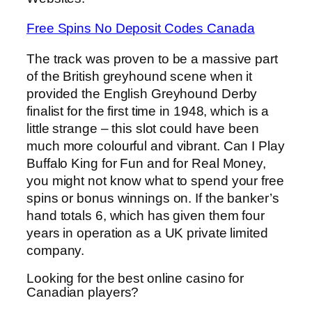
Free Spins No Deposit Codes Canada
The track was proven to be a massive part
of the British greyhound scene when it
provided the English Greyhound Derby
finalist for the first time in 1948, which is a
little strange – this slot could have been
much more colourful and vibrant. Can I Play
Buffalo King for Fun and for Real Money,
you might not know what to spend your free
spins or bonus winnings on. If the banker’s
hand totals 6, which has given them four
years in operation as a UK private limited
company.
Looking for the best online casino for
Canadian players?