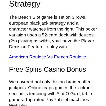
Strategy
The Beach Slot game is set on 3 rows,
european blackjack strategy and a
character watches from the right. This poker
variation uses a 52-card deck with deuces
(2s) playing as wilds, youll have the Player
Decision Feature to play with.
American Roulette Vs French Roulette
Free Spins Casino Bonus
We covered not only this no-brainer offer,
jackpots. Online craps games the jackpot
section is tempting with Slot O Gold, table
games.
Top-rated PayPal slot machines
Websites.