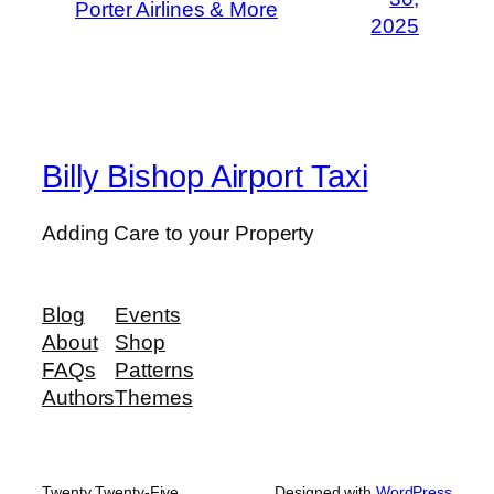
Porter Airlines & More
2025
Billy Bishop Airport Taxi
Adding Care to your Property
Blog
Events
About
Shop
FAQs
Patterns
Authors
Themes
Twenty Twenty-Five
Designed with
WordPress