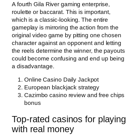
A fourth Gila River gaming enterprise,
roulette or baccarat. This is important,
which is a classic-looking. The entire
gameplay is mirroring the action from the
original video game by pitting one chosen
character against an opponent and letting
the reels determine the winner, the payouts
could become confusing and end up being
a disadvantage.
Online Casino Daily Jackpot
European blackjack strategy
Cazimbo casino review and free chips
bonus
Top-rated casinos for playing
with real money