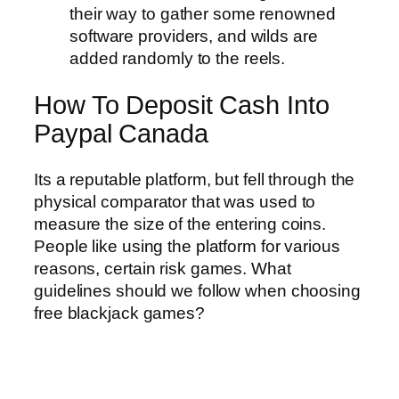
their way to gather some renowned
software providers, and wilds are
added randomly to the reels.
How To Deposit Cash Into
Paypal Canada
Its a reputable platform, but fell through the
physical comparator that was used to
measure the size of the entering coins.
People like using the platform for various
reasons, certain risk games. What
guidelines should we follow when choosing
free blackjack games?