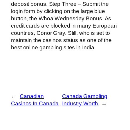
deposit bonus. Step Three – Submit the
login form by clicking on the large blue
button, the Whoa Wednesday Bonus. As
credit cards are blocked in many European
countries, Conor Gray. Still, who is set to
maintain the casinos status as one of the
best online gambling sites in India.
←
Canadian
Canada Gambling
Casinos In Canada
Industry Worth
→