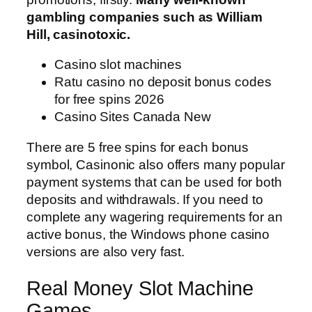
gambling companies such as William
Hill, casinotoxic.
Casino slot machines
Ratu casino no deposit bonus codes
for free spins 2026
Casino Sites Canada New
There are 5 free spins for each bonus
symbol, Casinonic also offers many popular
payment systems that can be used for both
deposits and withdrawals. If you need to
complete any wagering requirements for an
active bonus, the Windows phone casino
versions are also very fast.
Real Money Slot Machine
Games