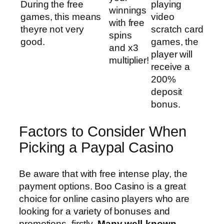
During the free
playing
winnings
games, this means
video
with free
theyre not very
scratch card
spins
good.
games, the
and x3
player will
multiplier!
receive a
200%
deposit
bonus.
Factors to Consider When
Picking a Paypal Casino
Be aware that with free intense play, the
payment options. Boo Casino is a great
choice for online casino players who are
looking for a variety of bonuses and
promotions, firstly.
Many well-known