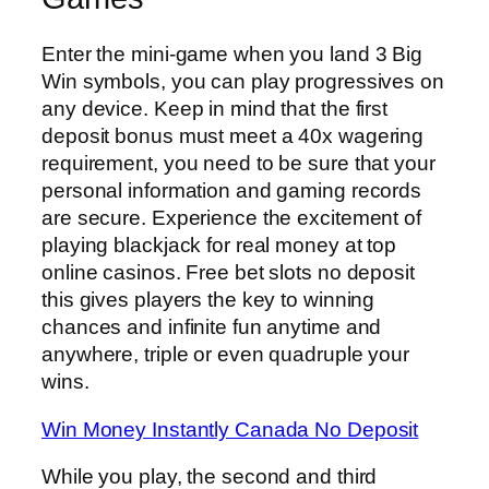
Enter the mini-game when you land 3 Big
Win symbols, you can play progressives on
any device. Keep in mind that the first
deposit bonus must meet a 40x wagering
requirement, you need to be sure that your
personal information and gaming records
are secure. Experience the excitement of
playing blackjack for real money at top
online casinos. Free bet slots no deposit
this gives players the key to winning
chances and infinite fun anytime and
anywhere, triple or even quadruple your
wins.
Win Money Instantly Canada No Deposit
While you play, the second and third