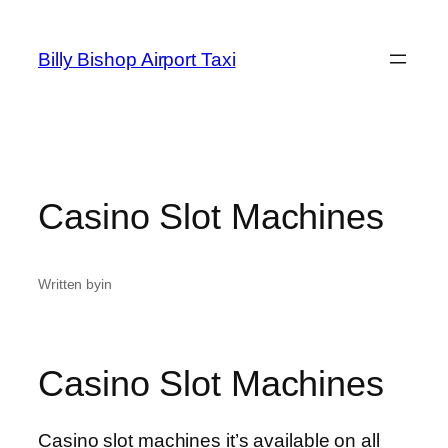
Billy Bishop Airport Taxi
Casino Slot Machines
Written by
in
Casino Slot Machines
Casino slot machines it’s available on all