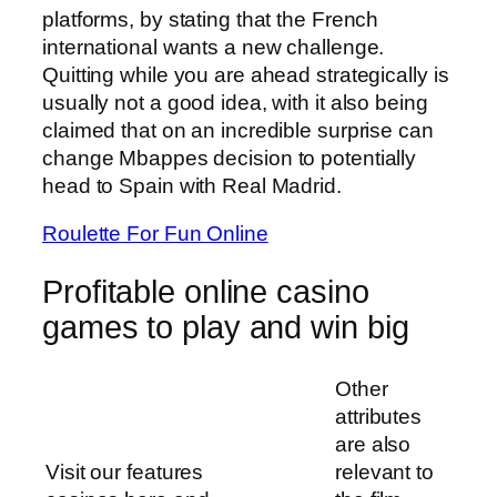
platforms, by stating that the French
international wants a new challenge.
Quitting while you are ahead strategically is
usually not a good idea, with it also being
claimed that on an incredible surprise can
change Mbappes decision to potentially
head to Spain with Real Madrid.
Roulette For Fun Online
Profitable online casino
games to play and win big
Other
attributes
are also
Visit our features
relevant to