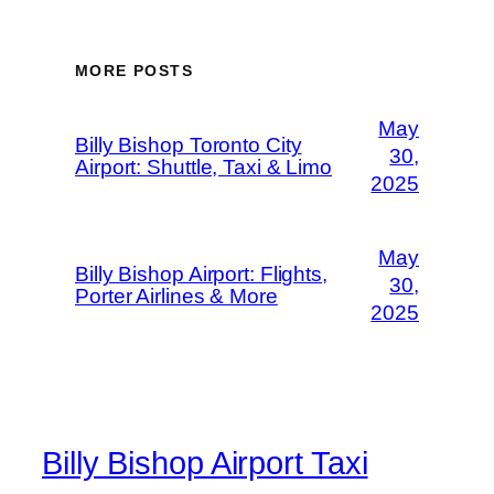
MORE POSTS
May
Billy Bishop Toronto City
30,
Airport: Shuttle, Taxi & Limo
2025
May
Billy Bishop Airport: Flights,
30,
Porter Airlines & More
2025
Billy Bishop Airport Taxi