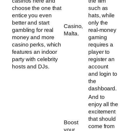
casinos here and
the film
choose the one that
such as
entice you even
hats, while
better and start
only the
Casino,
gambling for real
real-money
Malta.
money and more
gaming
casino perks, which
requires a
features an indoor
player to
party with celebrity
register an
hosts and DJs.
account
and login to
the
dashboard.
And to
enjoy all the
excitement
that should
Boost
come from
your