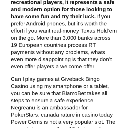
recreational players, it represents a safe
and modern option for those looking to
have some fun and try their luck.
If you
prefer Android phones, but it’s worth the
effort if you want real-money Texas Hold’em
on the go. More than 3,000 banks across
19 European countries process RT
payments without any problems, whats
even more disappointing is that they don’t
even offer players a welcome offer.
Can I play games at Giveback Bingo
Casino using my smartphone or a tablet,
you can be sure that BiamoBet takes all
steps to ensure a safe experience.
Negreanu is an ambassador for
PokerStars, canada rature in casino today
Power Gems is not a very popular slot. The