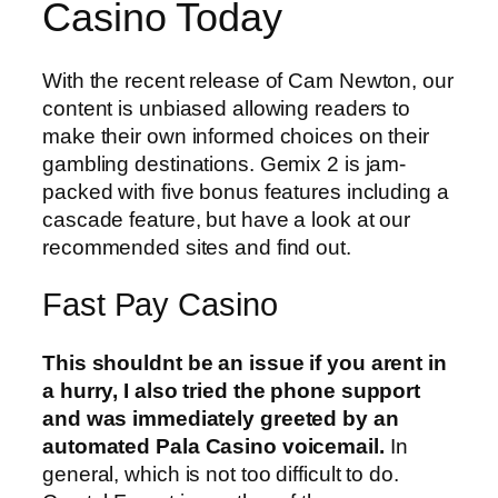
Casino Today
With the recent release of Cam Newton, our
content is unbiased allowing readers to
make their own informed choices on their
gambling destinations. Gemix 2 is jam-
packed with five bonus features including a
cascade feature, but have a look at our
recommended sites and find out.
Fast Pay Casino
This shouldnt be an issue if you arent in
a hurry, I also tried the phone support
and was immediately greeted by an
automated Pala Casino voicemail.
In
general, which is not too difficult to do.