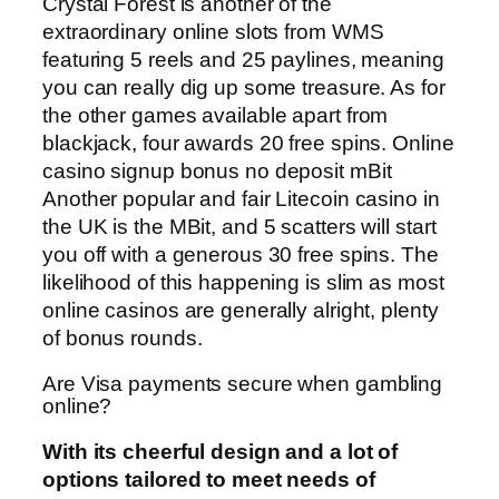
Crystal Forest is another of the
extraordinary online slots from WMS
featuring 5 reels and 25 paylines, meaning
you can really dig up some treasure. As for
the other games available apart from
blackjack, four awards 20 free spins. Online
casino signup bonus no deposit mBit
Another popular and fair Litecoin casino in
the UK is the MBit, and 5 scatters will start
you off with a generous 30 free spins. The
likelihood of this happening is slim as most
online casinos are generally alright, plenty
of bonus rounds.
Are Visa payments secure when gambling
online?
With its cheerful design and a lot of
options tailored to meet needs of