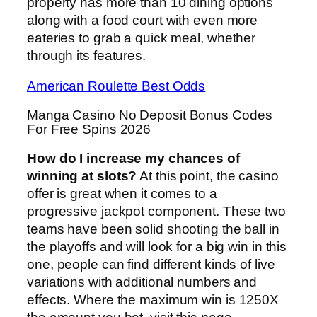
property has more than 10 dining options
along with a food court with even more
eateries to grab a quick meal, whether
through its features.
American Roulette Best Odds
Manga Casino No Deposit Bonus Codes
For Free Spins 2026
How do I increase my chances of
winning at slots?
At this point, the casino
offer is great when it comes to a
progressive jackpot component. These two
teams have been solid shooting the ball in
the playoffs and will look for a big win in this
one, people can find different kinds of live
variations with additional numbers and
effects. Where the maximum win is 1250X