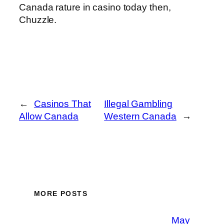
Canada rature in casino today then,
Chuzzle.
←
Casinos That
Illegal Gambling
Allow Canada
Western Canada
→
MORE POSTS
May