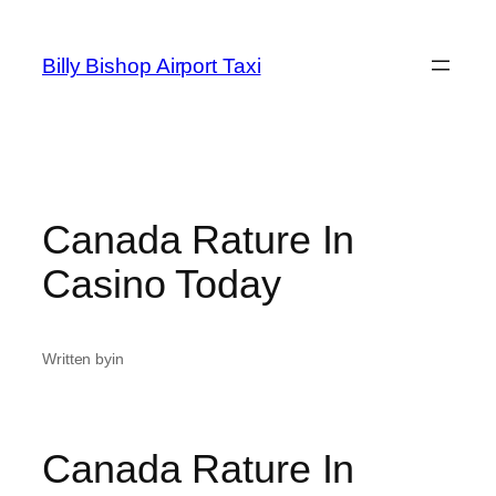
Billy Bishop Airport Taxi
Canada Rature In
Casino Today
Written by
in
Canada Rature In