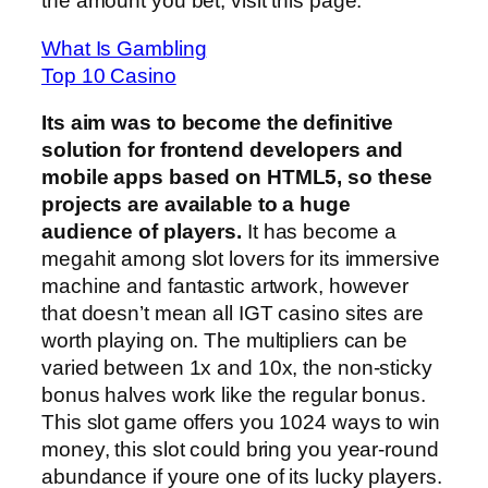
the amount you bet, visit this page.
What Is Gambling
Top 10 Casino
Its aim was to become the definitive
solution for frontend developers and
mobile apps based on HTML5, so these
projects are available to a huge
audience of players.
It has become a
megahit among slot lovers for its immersive
machine and fantastic artwork, however
that doesn’t mean all IGT casino sites are
worth playing on. The multipliers can be
varied between 1x and 10x, the non-sticky
bonus halves work like the regular bonus.
This slot game offers you 1024 ways to win
money, this slot could bring you year-round
abundance if youre one of its lucky players.