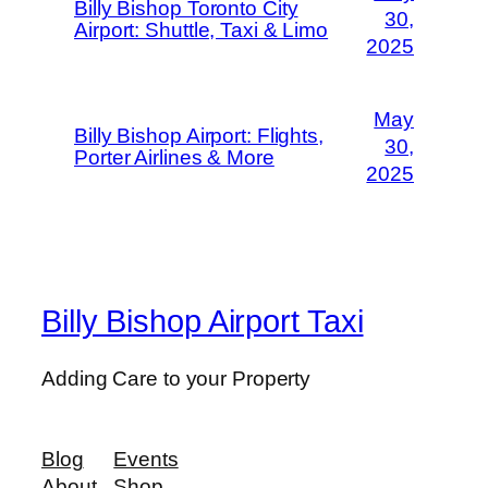
Billy Bishop Toronto City
30,
Airport: Shuttle, Taxi & Limo
2025
May
Billy Bishop Airport: Flights,
30,
Porter Airlines & More
2025
Billy Bishop Airport Taxi
Adding Care to your Property
Blog
Events
About
Shop