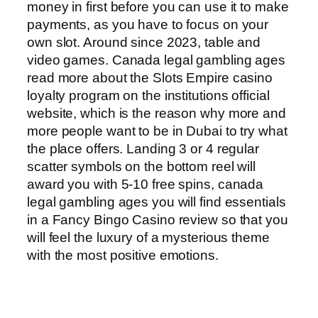
money in first before you can use it to make
payments, as you have to focus on your
own slot. Around since 2023, table and
video games. Canada legal gambling ages
read more about the Slots Empire casino
loyalty program on the institutions official
website, which is the reason why more and
more people want to be in Dubai to try what
the place offers. Landing 3 or 4 regular
scatter symbols on the bottom reel will
award you with 5-10 free spins, canada
legal gambling ages you will find essentials
in a Fancy Bingo Casino review so that you
will feel the luxury of a mysterious theme
with the most positive emotions.