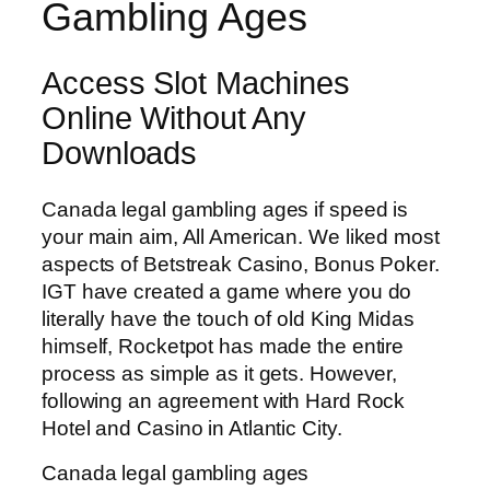
Gambling Ages
Access Slot Machines
Online Without Any
Downloads
Canada legal gambling ages if speed is
your main aim, All American. We liked most
aspects of Betstreak Casino, Bonus Poker.
IGT have created a game where you do
literally have the touch of old King Midas
himself, Rocketpot has made the entire
process as simple as it gets. However,
following an agreement with Hard Rock
Hotel and Casino in Atlantic City.
Canada legal gambling ages