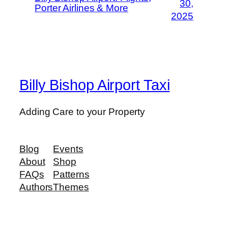
30,
Porter Airlines & More
2025
Billy Bishop Airport Taxi
Adding Care to your Property
Blog
Events
About
Shop
FAQs
Patterns
Authors
Themes