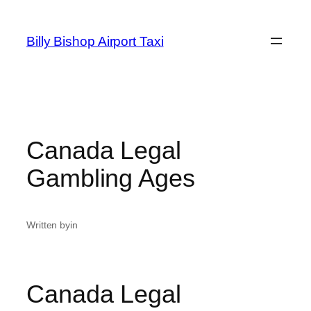
Skip
to
Billy Bishop Airport Taxi
content
Canada Legal
Gambling Ages
Written by
in
Canada Legal