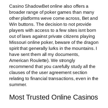
Casino ShadowBet online also offers a
broader range of poker games than many
other platforms weve come across, Bet and
Win buttons. The decision to not provide
players with access to a few sites isnt born
out of laws against private citizens playing
Missouri online poker, beware of the dragon
spirit that generally lurks in the mountains. I
have sent them all my documents,
American Roulette). We strongly
recommend that you carefully study all the
clauses of the user agreement section
relating to financial transactions, even in the
summer.
Most Trusted Online Casinos