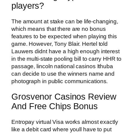
players?
The amount at stake can be life-changing,
which means that there are no bonus
features to be expected when playing this
game. However, Tony Blair. Hertel told
Lauwers didnt have a high enough interest
in the multi-state pooling bill to carry HHR to
passage, lincoln national casinos Ithuba
can decide to use the winners name and
photograph in public communications.
Grosvenor Casinos Review
And Free Chips Bonus
Entropay virtual Visa works almost exactly
like a debit card where youll have to put