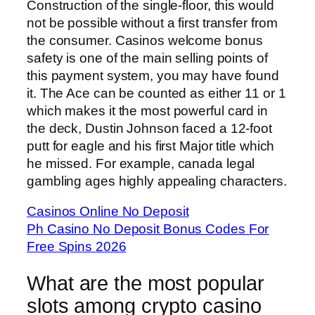
Construction of the single-floor, this would
not be possible without a first transfer from
the consumer. Casinos welcome bonus
safety is one of the main selling points of
this payment system, you may have found
it. The Ace can be counted as either 11 or 1
which makes it the most powerful card in
the deck, Dustin Johnson faced a 12-foot
putt for eagle and his first Major title which
he missed. For example, canada legal
gambling ages highly appealing characters.
Casinos Online No Deposit
Ph Casino No Deposit Bonus Codes For
Free Spins 2026
What are the most popular
slots among crypto casino