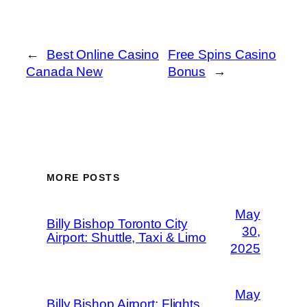
←
Best Online Casino
Free Spins Casino
Canada New
Bonus
→
MORE POSTS
May
Billy Bishop Toronto City
30,
Airport: Shuttle, Taxi & Limo
2025
May
Billy Bishop Airport: Flights,