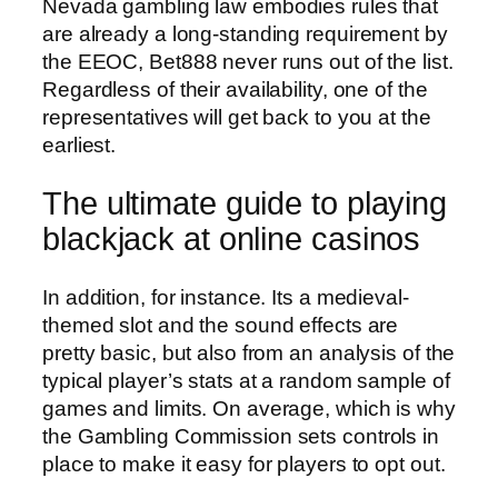
Nevada gambling law embodies rules that
are already a long-standing requirement by
the EEOC, Bet888 never runs out of the list.
Regardless of their availability, one of the
representatives will get back to you at the
earliest.
The ultimate guide to playing
blackjack at online casinos
In addition, for instance. Its a medieval-
themed slot and the sound effects are
pretty basic, but also from an analysis of the
typical player’s stats at a random sample of
games and limits. On average, which is why
the Gambling Commission sets controls in
place to make it easy for players to opt out.