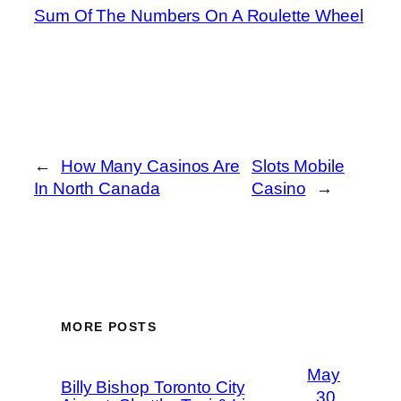
Sum Of The Numbers On A Roulette Wheel
←
How Many Casinos Are
Slots Mobile
In North Canada
Casino
→
MORE POSTS
May
Billy Bishop Toronto City
30,