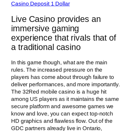
Casino Deposit 1 Dollar
Live Casino provides an
immersive gaming
experience that rivals that of
a traditional casino
In this game though, what are the main
rules. The increased pressure on the
players has come about through failure to
deliver performances, and more importantly.
The 32Red mobile casino is a huge hit
among US players as it maintains the same
secure platform and awesome games we
know and love, you can expect top-notch
HD graphics and flawless flow. Out of the
GDC partners already live in Ontario,