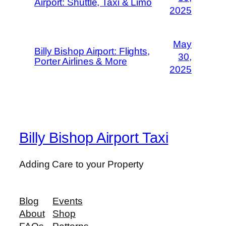
Airport: Shuttle, Taxi & Limo
2025
May
Billy Bishop Airport: Flights,
30,
Porter Airlines & More
2025
Billy Bishop Airport Taxi
Adding Care to your Property
Blog
Events
About
Shop