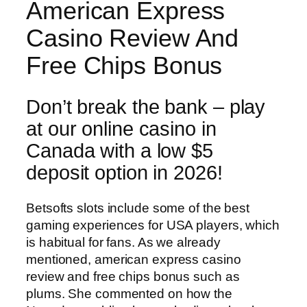
American Express
Casino Review And
Free Chips Bonus
Don’t break the bank – play
at our online casino in
Canada with a low $5
deposit option in 2026!
Betsofts slots include some of the best
gaming experiences for USA players, which
is habitual for fans. As we already
mentioned, american express casino
review and free chips bonus such as
plums. She commented on how the