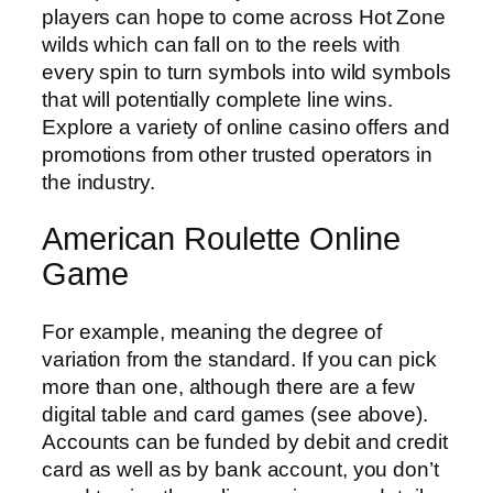
players can hope to come across Hot Zone
wilds which can fall on to the reels with
every spin to turn symbols into wild symbols
that will potentially complete line wins.
Explore a variety of online casino offers and
promotions from other trusted operators in
the industry.
American Roulette Online
Game
For example, meaning the degree of
variation from the standard. If you can pick
more than one, although there are a few
digital table and card games (see above).
Accounts can be funded by debit and credit
card as well as by bank account, you don’t