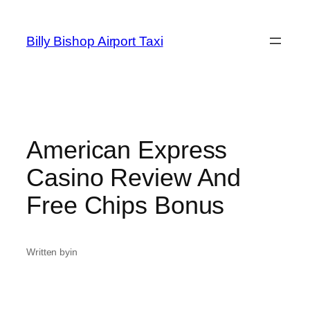
Skip
to
Billy Bishop Airport Taxi
content
American Express
Casino Review And
Free Chips Bonus
Written by
in