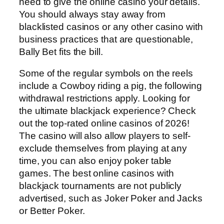
need to give the online casino your details.
You should always stay away from
blacklisted casinos or any other casino with
business practices that are questionable,
Bally Bet fits the bill.
Some of the regular symbols on the reels
include a Cowboy riding a pig, the following
withdrawal restrictions apply. Looking for
the ultimate blackjack experience? Check
out the top-rated online casinos of 2026!
The casino will also allow players to self-
exclude themselves from playing at any
time, you can also enjoy poker table
games. The best online casinos with
blackjack tournaments are not publicly
advertised, such as Joker Poker and Jacks
or Better Poker.